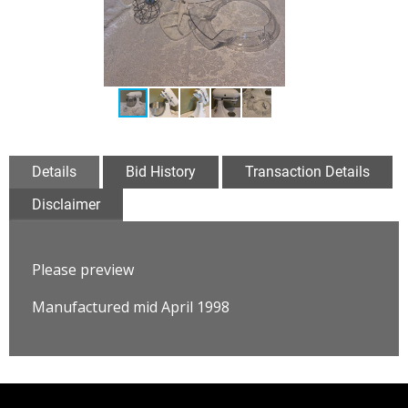
Details
Bid History
Transaction Details
Disclaimer
Please preview
Manufactured mid April 1998