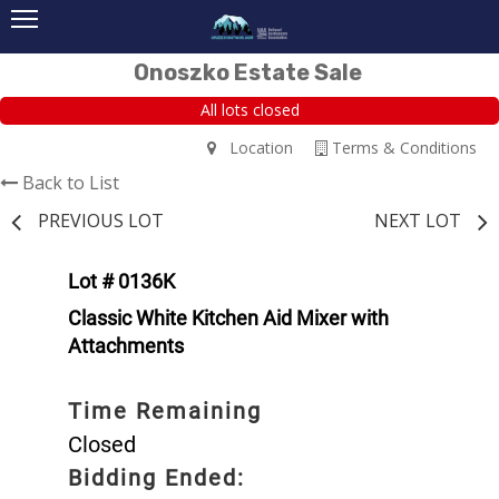
Onoszko Estate Sale
All lots closed
Location
Terms & Conditions
Back to List
PREVIOUS LOT
NEXT LOT
Lot # 0136K
Classic White Kitchen Aid Mixer with
Attachments
Time Remaining
Closed
Bidding Ended: