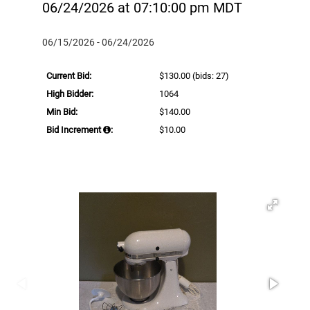
06/24/2026 at 07:10:00 pm MDT
06/15/2026 - 06/24/2026
Current Bid:
$130.00
(bids: 27)
High Bidder:
1064
Min Bid:
$140.00
Bid Increment
:
$10.00