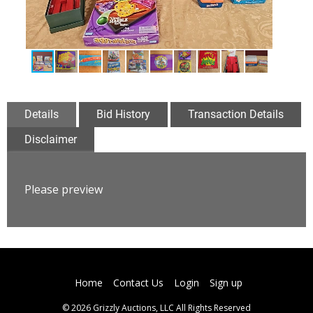
Details
Bid History
Transaction Details
Disclaimer
Please preview
Home
Contact Us
Login
Sign up
© 2026 Grizzly Auctions, LLC All Rights Reserved