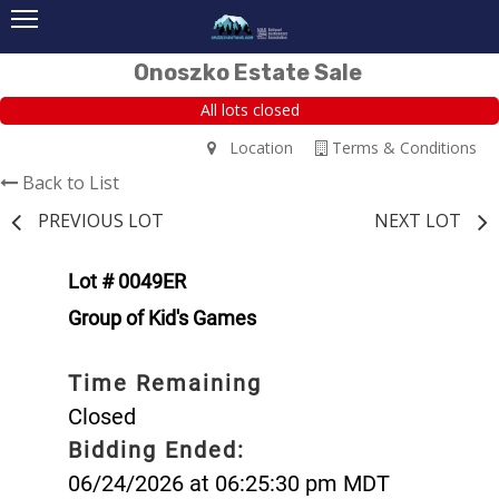
Onoszko Estate Sale
All lots closed
Location
Terms & Conditions
Back to List
PREVIOUS LOT
NEXT LOT
Lot # 0049ER
Group of Kid's Games
Time Remaining
Closed
Bidding Ended:
06/24/2026 at 06:25:30 pm MDT