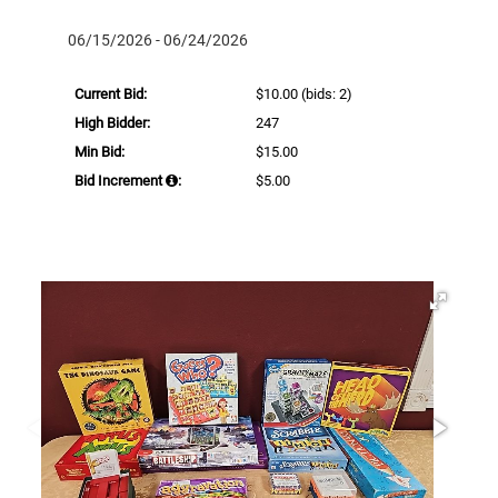
06/15/2026 - 06/24/2026
Current Bid:
$10.00
(bids: 2)
High Bidder:
247
Min Bid:
$15.00
Bid Increment
:
$5.00