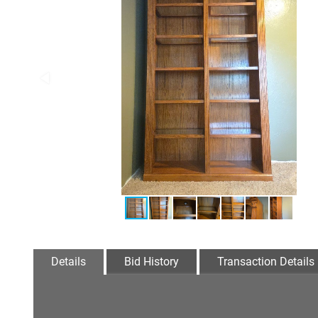
Details
Bid History
Transaction Details