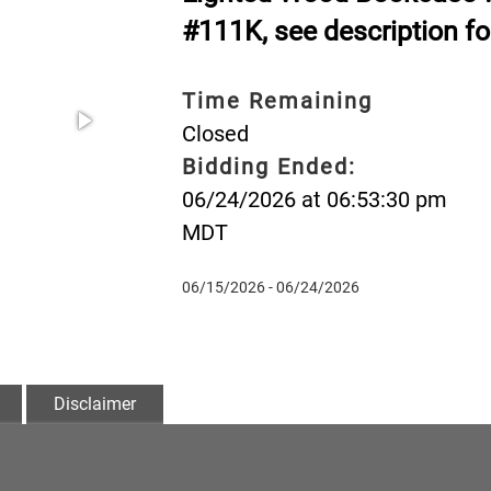
#111K, see description fo
Time Remaining
Closed
Bidding Ended:
06/24/2026 at 06:53:30 pm
MDT
06/15/2026 - 06/24/2026
Disclaimer