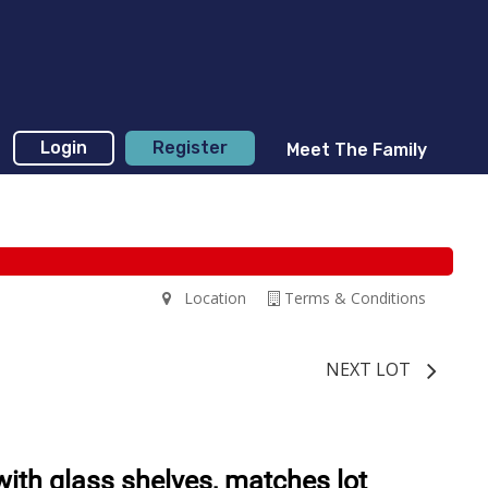
Login
Register
Meet The Family
Location
Terms & Conditions
NEXT LOT
th glass shelves, matches lot