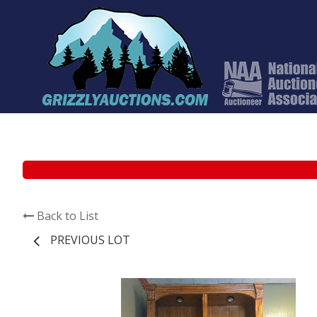
Back to List
PREVIOUS LOT