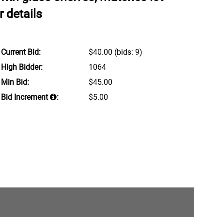
r details
Current Bid:
$40.00
(bids: 9)
High Bidder:
1064
Min Bid:
$45.00
Bid Increment
:
$5.00