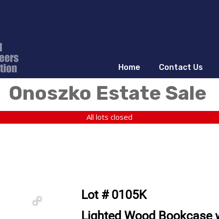
Home
Contact Us
Onoszko Estate Sale
All lots closed
Lot # 0105K
Lighted Wood Bookcase wi