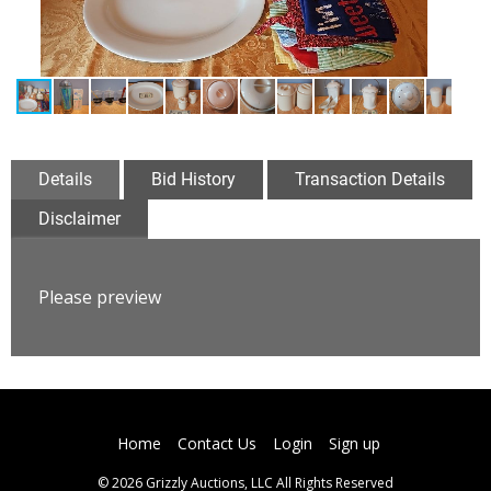
Details
Bid History
Transaction Details
Disclaimer
Please preview
Home
Contact Us
Login
Sign up
© 2026 Grizzly Auctions, LLC All Rights Reserved