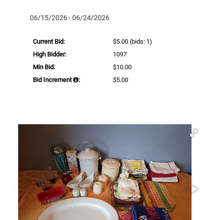
06/15/2026 - 06/24/2026
Current Bid:
$5.00
(bids: 1)
High Bidder:
1097
Min Bid:
$10.00
Bid Increment
:
$5.00