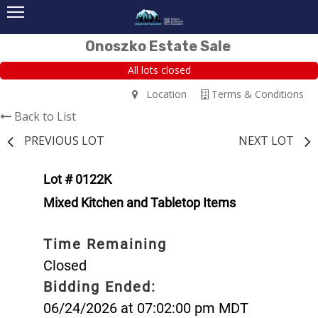
Onoszko Estate Sale
All lots closed
Location
Terms & Conditions
Back to List
PREVIOUS LOT
NEXT LOT
Lot # 0122K
Mixed Kitchen and Tabletop Items
Time Remaining
Closed
Bidding Ended:
06/24/2026 at 07:02:00 pm MDT