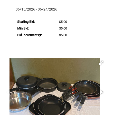
06/15/2026 - 06/24/2026
Starting Bid:
$5.00
Min Bid:
$5.00
Bid Increment
:
$5.00