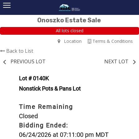
Onoszko Estate Sale
All lots closed
Location
Terms & Conditions
Back to List
PREVIOUS LOT
NEXT LOT
Lot # 0140K
Nonstick Pots & Pans Lot
Time Remaining
Closed
Bidding Ended:
06/24/2026 at 07:11:00 pm MDT