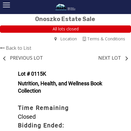
Onoszko Estate Sale
All lots closed
Location
Terms & Conditions
Back to List
PREVIOUS LOT
NEXT LOT
Lot # 0115K
Nutrition, Health, and Wellness Book
Collection
Time Remaining
Closed
Bidding Ended: