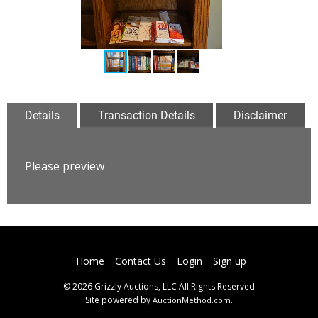
Details
Transaction Details
Disclaimer
Please preview
Home
Contact Us
Login
Sign up
© 2026 Grizzly Auctions, LLC All Rights Reserved
Site powered by
.
AuctionMethod.com