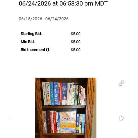
06/24/2026 at 06:58:30 pm MDT
06/15/2026 - 06/24/2026
Starting Bid:
$5.00
Min Bid:
$5.00
Bid Increment
:
$5.00