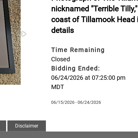
nicknamed "Terrible Tilly,"
coast of Tillamook Head i
details
Time Remaining
Closed
Bidding Ended:
06/24/2026 at 07:25:00 pm
MDT
06/15/2026 - 06/24/2026
Disclaimer