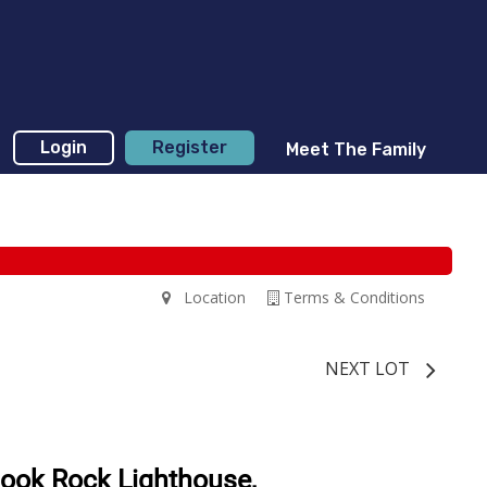
Login
Register
Meet The Family
Location
Terms & Conditions
NEXT LOT
mook Rock Lighthouse,