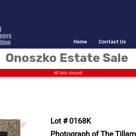
Home
Contact Us
Onoszko Estate Sale
All lots closed
Lot # 0168K
Photograph of The Tilla