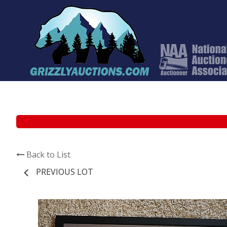
Back to List
PREVIOUS LOT