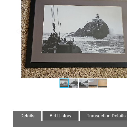
Details
Bid History
Transaction Details