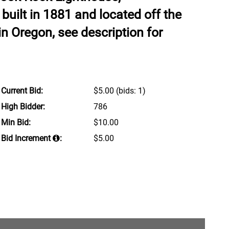
 built in 1881 and located off the
n Oregon, see description for
Current Bid:
$5.00
(bids: 1)
High Bidder:
786
Min Bid:
$10.00
Bid Increment
:
$5.00