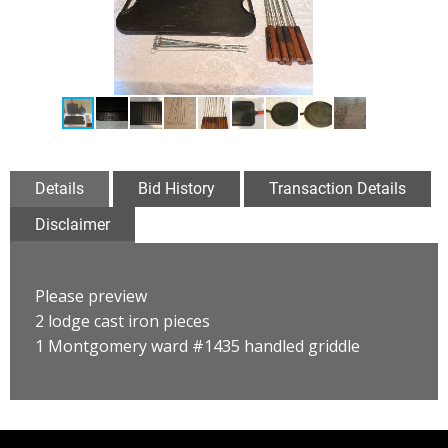
Details
Bid History
Transaction Details
Disclaimer
Please preview
2 lodge cast iron pieces
1 Montgomery ward #1435 handled griddle