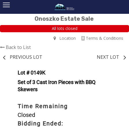
Onoszko Estate Sale
All lots closed
Location
Terms & Conditions
Back to List
PREVIOUS LOT
NEXT LOT
Lot # 0149K
Set of 3 Cast Iron Pieces with BBQ
Skewers
Time Remaining
Closed
Bidding Ended: