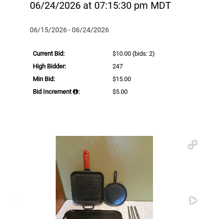
06/24/2026 at 07:15:30 pm MDT
06/15/2026 - 06/24/2026
Current Bid:
$10.00
(bids: 2)
High Bidder:
247
Min Bid:
$15.00
Bid Increment
:
$5.00