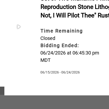
Reproduction Stone Litho
Not, I Will Pilot Thee" Ru
Time Remaining
Closed
Bidding Ended:
06/24/2026 at 06:45:30 pm
MDT
06/15/2026 - 06/24/2026