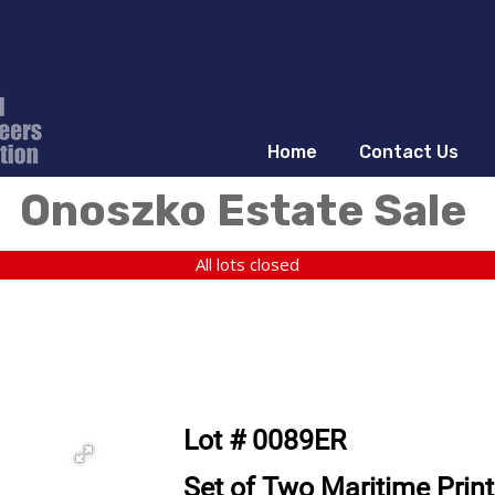
Home
Contact Us
Onoszko Estate Sale
All lots closed
Lot # 0089ER
Set of Two Maritime Print