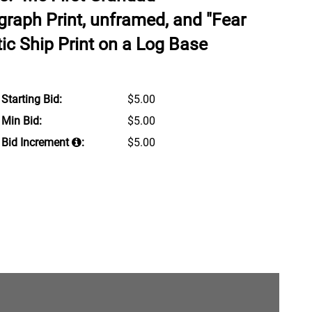
graph Print, unframed, and "Fear
stic Ship Print on a Log Base
Starting Bid:
$5.00
Min Bid:
$5.00
Bid Increment
:
$5.00