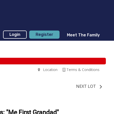
Login
Register
Meet The Family
Location
Terms & Conditions
NEXT LOT
s: "Me First Grandad"