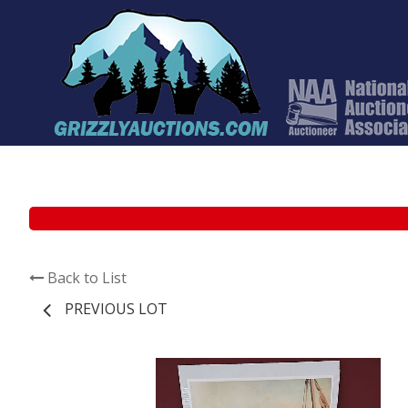
Back to List
PREVIOUS LOT