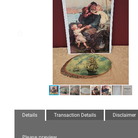
Details
Transaction Details
Disclaimer
Please preview