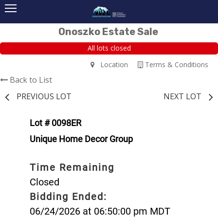
Onoszko Estate Sale
All lots closed
Location
Terms & Conditions
Back to List
PREVIOUS LOT
NEXT LOT
Lot # 0098ER
Unique Home Decor Group
Time Remaining
Closed
Bidding Ended:
06/24/2026 at 06:50:00 pm MDT