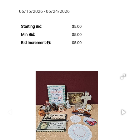
06/15/2026 - 06/24/2026
Starting Bid:
$5.00
Min Bid:
$5.00
Bid Increment
:
$5.00