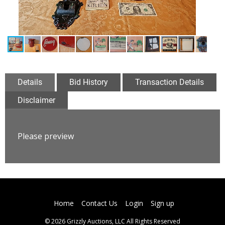
Details
Bid History
Transaction Details
Disclaimer
Please preview
Home
Contact Us
Login
Sign up
© 2026 Grizzly Auctions, LLC All Rights Reserved