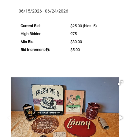
06/15/2026 - 06/24/2026
Current Bid:
$25.00
(bids: 5)
High Bidder:
975
Min Bid:
$30.00
Bid Increment
:
$5.00