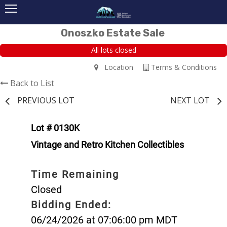
Onoszko Estate Sale
All lots closed
Location
Terms & Conditions
Back to List
PREVIOUS LOT
NEXT LOT
Lot # 0130K
Vintage and Retro Kitchen Collectibles
Time Remaining
Closed
Bidding Ended:
06/24/2026 at 07:06:00 pm MDT